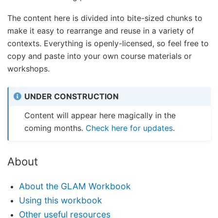
The content here is divided into bite-sized chunks to
make it easy to rearrange and reuse in a variety of
contexts. Everything is openly-licensed, so feel free to
copy and paste into your own course materials or
workshops.
UNDER CONSTRUCTION
Content will appear here magically in the
coming months.
Check here for updates
.
About
About the GLAM Workbook
Using this workbook
Other useful resources