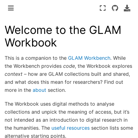
Welcome to the GLAM
Workbook
This is a companion to the
GLAM Workbench
. While
the Workbench provides
code
, the Workbook explores
context
– how are GLAM collections built and shared,
and what does this mean for researchers? Find out
more in the
about
section.
The Workbook uses digital methods to analyse
collections and unpick the meaning of access, but it’s
not intended as an introduction to digital research in
the humanities. The
useful resources
section lists some
alternative starting points.